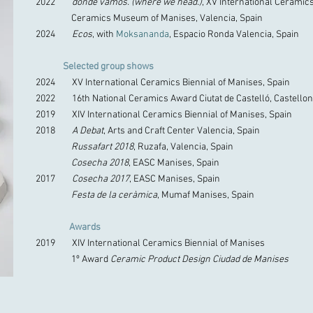
2022
donde vamos. (where we head.)
, XV International Ceramic
Ceramics Museum of Manises, Valencia, Spain
2024
Ecos
, with
Moksananda
, Espacio Ronda Valencia, Spain
Selected group shows
2024 XV International Ceramics Biennial of Manises, Spain
2022 16th National Ceramics Award Ciutat de Castelló, Castellon
2019 XIV International Ceramics Biennial of Manises, Spain
2018
A Debat
, Arts and Craft Center Valencia, Spain
Russafart 2018
, Ruzafa, Valencia, Spain
Cosecha 2018
, EASC Manises, Spain
2017
Cosecha 2017
, EASC Manises, Spain
Festa de la ceràmica
, Mumaf Manises, Spain
Awards
2019 XIV International Ceramics Biennial of Manises
1º Award
Ceramic Product Design Ciudad de Manises