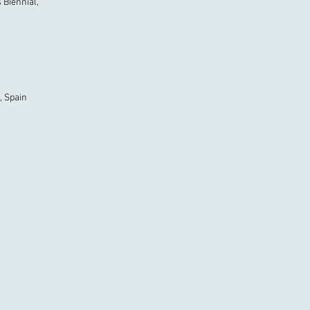
s Biennial,
, Spain