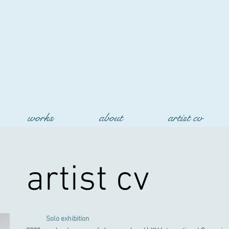
works
about
artist cv
artist cv
Solo exhibition