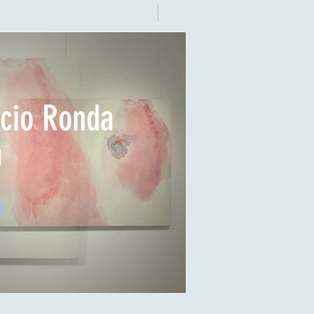
acio Ronda
a