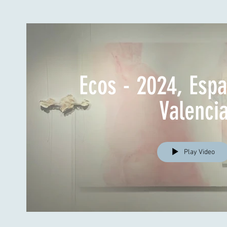
Ecos - 2024, Esp
Valenci
Play Video